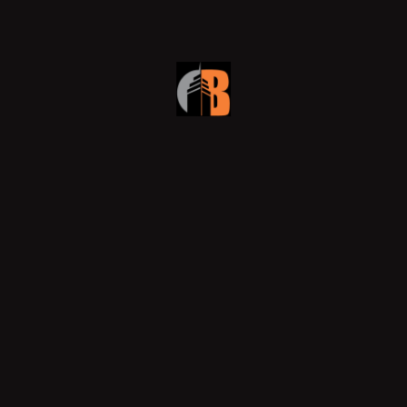
RECENT POSTS
11 JUN, 2026
I TOP BOOKMAKER NON
AAMS PER SCOMMESSE
SPORTIVE ONLINE
AFFIDABILI
01 DEC, 2025
ROOFTOP SOLAR POWER
CONSTRUCTION: DEWA
APPROVAL GUIDE