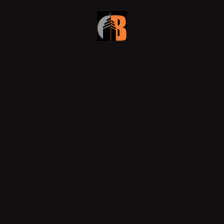
Why Smart Developers Choose
Design-Build for Dubai’s Commercial
Fit-Outs
In Dubai’s fast-evolving skyline, developers are
rethinking how they execute projects. Efficiency,
accountability, and innovation now define success, and
that’s
READ MORE »