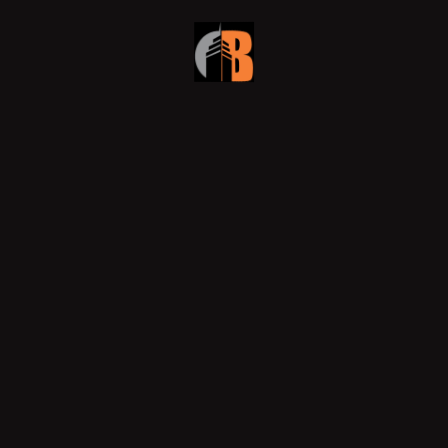
Why Smart Developers Choose
Design-Build for Dubai’s Commercial
Fit-Outs
In Dubai’s fast-evolving skyline, developers are
rethinking how they execute projects. Efficiency,
accountability, and innovation now define success, and
that’s
READ MORE »