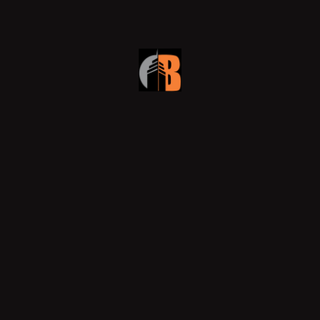
RECENT POSTS
11 JUN, 2026
I TOP BOOKMAKER NON
AAMS PER SCOMMESSE
SPORTIVE ONLINE
AFFIDABILI
01 DEC, 2025
ROOFTOP SOLAR POWER
CONSTRUCTION: DEWA
APPROVAL GUIDE